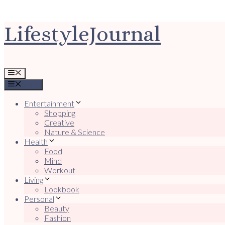
Ga
LifestyleJournal
naar
de
inhoud
Menu
Menu
Entertainment
Shopping
Creative
Nature & Science
Health
Food
Mind
Workout
Living
Lookbook
Personal
Beauty
Fashion