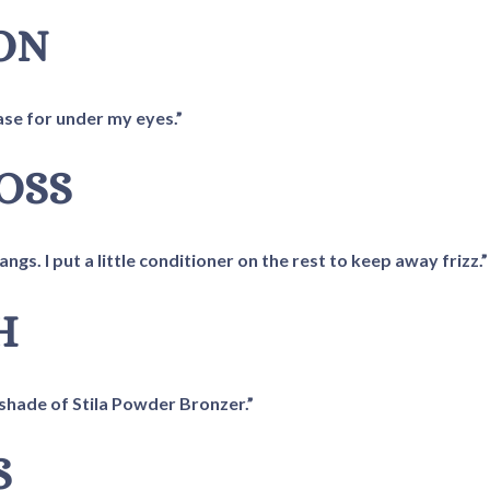
TON
ease for under my eyes.”
ROSS
gs. I put a little conditioner on the rest to keep away frizz.”
H
ht shade of Stila Powder Bronzer.”
S