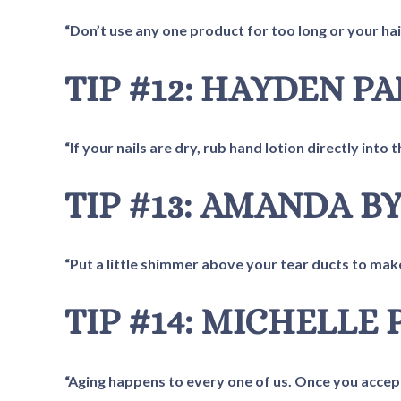
“Don’t use any one product for too long or your hair
TIP #12: HAYDEN P
“If your nails are dry, rub hand lotion directly into t
TIP #13: AMANDA B
“Put a little shimmer above your tear ducts to mak
TIP #14: MICHELLE 
“Aging happens to every one of us. Once you accept