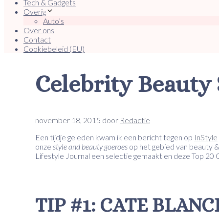
Tech & Gadgets
Overig
Auto’s
Over ons
Contact
Cookiebeleid (EU)
Celebrity Beauty 
november 18, 2015
door
Redactie
Een tijdje geleden kwam ik een bericht tegen op
InStyle
onze
style and beauty goeroes
op het gebied van beauty &
Lifestyle Journal een selectie gemaakt en deze Top 20
TIP #1: CATE BLAN