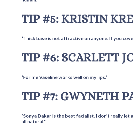
TIP #5: KRISTIN KR
“Thick base is not attractive on anyone. If you co
TIP #6: SCARLETT 
“For me Vaseline works well on my lips.”
TIP #7: GWYNETH 
“Sonya Dakar is the best facialist. I don’t really l
all natural.”