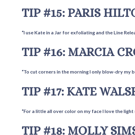
TIP #15: PARIS HIL
“I use Kate in a Jar for exfoliating and the Line Rel
TIP #16: MARCIA C
“To cut corners in the morning I only blow-dry my ban
TIP #17: KATE WALS
“For a little all over color on my face I love the lig
TIP #18: MOLLY SIM