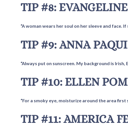
TIP #8: EVANGELINE
“A woman wears her soul on her sleeve and face. If s
TIP #9: ANNA PAQU
“Always put on sunscreen. My background is Irish, Eng
TIP #10: ELLEN PO
“For a smoky eye, moisturize around the area first s
TIP #11: AMERICA 