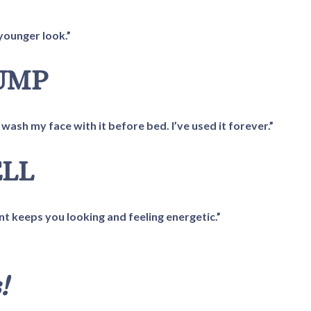
younger look.”
RUMP
wash my face with it before bed. I’ve used it forever.”
ELL
nt keeps you looking and feeling energetic.”
!