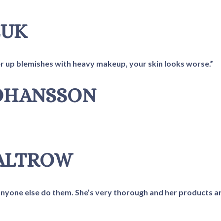
EUK
ver up blemishes with heavy makeup, your skin looks worse.”
JOHANSSON
PALTROW
et anyone else do them. She’s very thorough and her products a