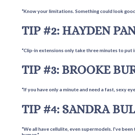
“Know your limitations. Something could look good 
TIP #2: HAYDEN PA
“Clip-in extensions only take three minutes to put 
TIP #3: BROOKE BU
“If you have only a minute and need a fast, sexy eye
TIP #4: SANDRA BU
“We all have cellulite, even supermodels. I’ve been 
human.”