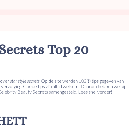
Secrets Top 20
over
star style secrets
. Op de site werden 183(!) tips gegeven van
 verzorging. Goede tips zijn altijd welkom! Daarom hebben we bij
 Celebrity Beauty Secrets samengesteld. Lees snel verder!
CHETT