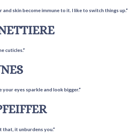
 and skin become immune to it. I like to switch things up.”
ANETTIERE
he cuticles.”
YNES
e your eyes sparkle and look bigger.”
PFEIFFER
 that, it unburdens you.”