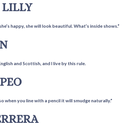
 LILLY
he’s happy, she will look beautiful. What’s inside shows.”
IN
lish and Scottish, and I live by this rule.
MPEO
o when you line with a pencil it will smudge naturally.”
FERRERA