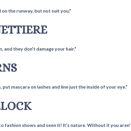
on the runway, but not suit you.”
NETTIERE
in, and they don’t damage your hair.”
RNS
, put mascara on lashes and line just the inside of your eye.”
LLOCK
to fashion shows and seen it! It’s nature. Without it you aren’