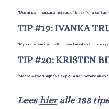
“Use brown mascara instead of black for a softer, 
TIP #19: IVANKA T
“My secret weapon is Purpose facial soap. I always 
TIP #20: KRISTEN B
“Sleep! A good night’s sleep or a nap before an eve
Lees
hier
alle 183 tips